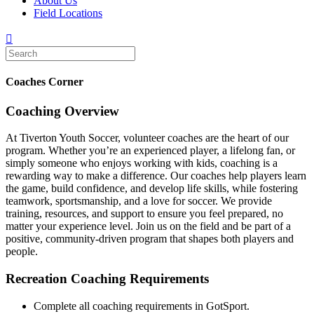
About Us
Field Locations
Coaches Corner
Coaching Overview
At Tiverton Youth Soccer, volunteer coaches are the heart of our
program. Whether you’re an experienced player, a lifelong fan, or
simply someone who enjoys working with kids, coaching is a
rewarding way to make a difference. Our coaches help players learn
the game, build confidence, and develop life skills, while fostering
teamwork, sportsmanship, and a love for soccer. We provide
training, resources, and support to ensure you feel prepared, no
matter your experience level. Join us on the field and be part of a
positive, community-driven program that shapes both players and
people.
Recreation Coaching Requirements
Complete all coaching requirements in GotSport.