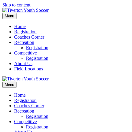
Skip to content
Menu
Home
Registration
Coaches Corner
Recreation
Registration
Competitive
Registration
About Us
Field Locations
Menu
Home
Registration
Coaches Corner
Recreation
Registration
Competitive
Registration