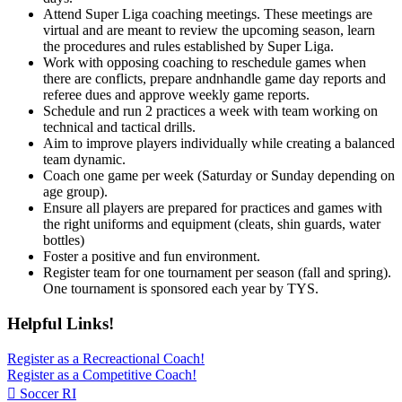
Attend Super Liga coaching meetings. These meetings are
virtual and are meant to review the upcoming season, learn
the procedures and rules established by Super Liga.
Work with opposing coaching to reschedule games when
there are conflicts, prepare andnhandle game day reports and
referee dues and approve weekly game reports.
Schedule and run 2 practices a week with team working on
technical and tactical drills.
Aim to improve players individually while creating a balanced
team dynamic.
Coach one game per week (Saturday or Sunday depending on
age group).
Ensure all players are prepared for practices and games with
the right uniforms and equipment (cleats, shin guards, water
bottles)
Foster a positive and fun environment.
Register team for one tournament per season (fall and spring).
One tournament is sponsored each year by TYS.
Helpful Links!
Register as a Recreactional Coach!
Register as a Competitive Coach!
Soccer RI