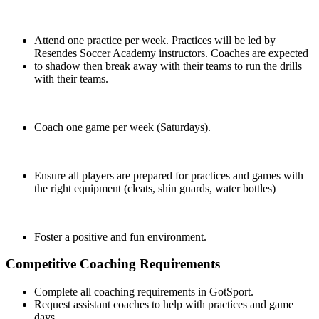
Attend one practice per week. Practices will be led by
Resendes Soccer Academy instructors. Coaches are expected
to shadow then break away with their teams to run the drills
with their teams.
Coach one game per week (Saturdays).
Ensure all players are prepared for practices and games with
the right equipment (cleats, shin guards, water bottles)
Foster a positive and fun environment.
Competitive Coaching Requirements
Complete all coaching requirements in GotSport.
Request assistant coaches to help with practices and game
days.